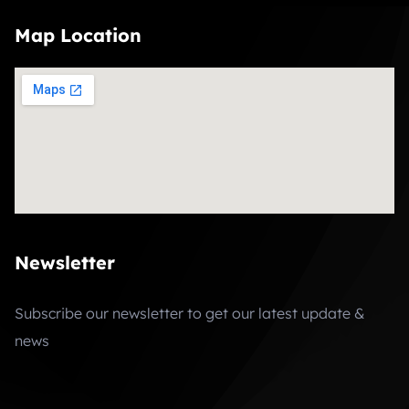
Map Location
Newsletter
Subscribe our newsletter to get our latest update &
news