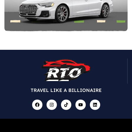
TRAVEL LIKE A BILLIONAIRE