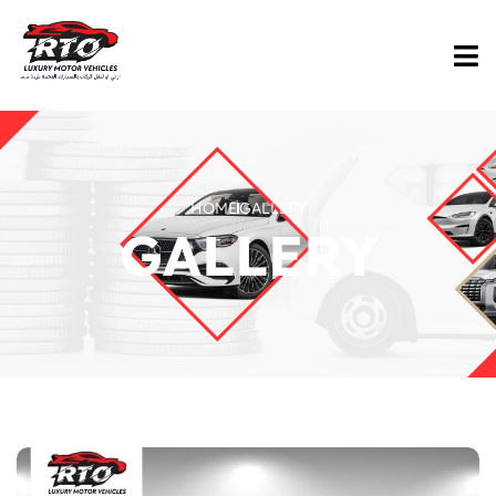
HOME
GALLERY
GALLERY