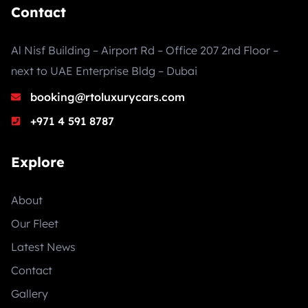
Contact
Al Nisf Building – Airport Rd – Office 207 2nd Floor –
next to UAE Enterprise Bldg – Dubai
booking@rtoluxurycars.com
+971 4 591 8787
Explore
About
Our Fleet
Latest News
Contact
Gallery