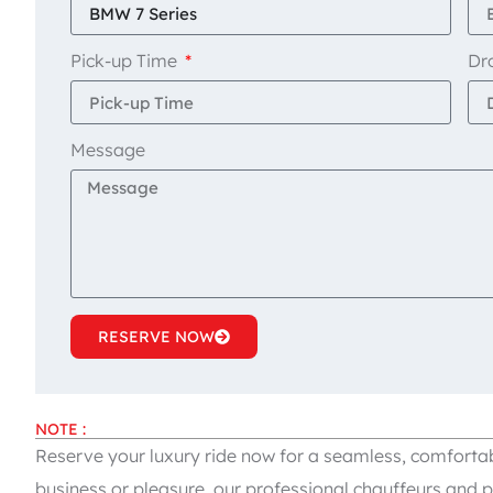
Pick-up Time
Dr
Message
RESERVE NOW
NOTE :
Reserve your luxury ride now for a seamless, comfortab
business or pleasure, our professional chauffeurs and p