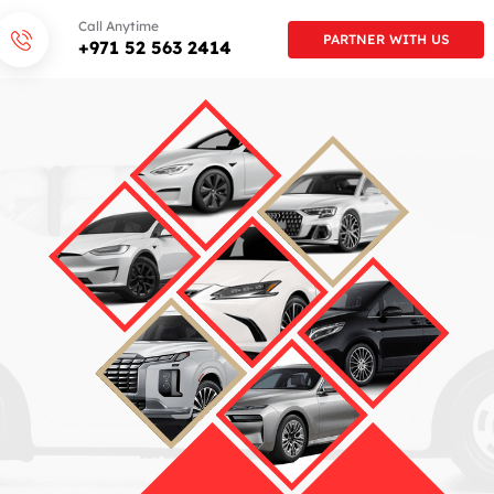
Call Anytime
PARTNER WITH US
+971 52 563 2414