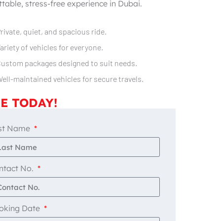
table, stress-free experience in Dubai.
rivate, quiet, and spacious ride.
ariety of vehicles for everyone.
ustom packages designed to suit needs.
ell-maintained vehicles for secure travels.
E TODAY!
st Name
ntact No.
oking Date