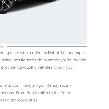
ies
ing a car with a driver in Dubai. Let our expert
elaxing, hassle-free ride. Whether you’re looking
e provide top-quality vehicles to suit your
onal drivers navigate you through iconic
actions. From Burj Khalifa to the Palm
ost glamorous cities.