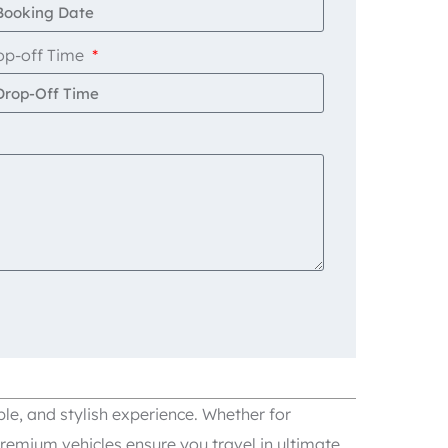
op-off Time
le, and stylish experience. Whether for
remium vehicles ensure you travel in ultimate