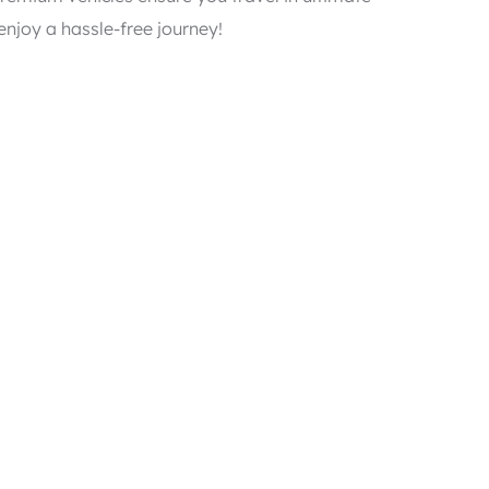
njoy a hassle-free journey!