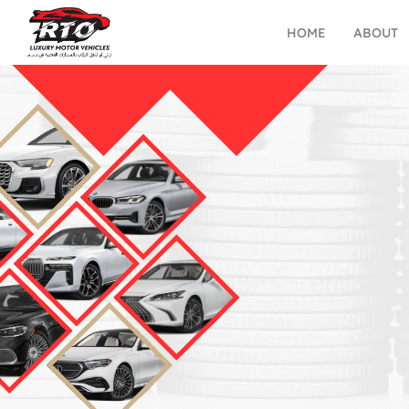
HOME
ABOUT