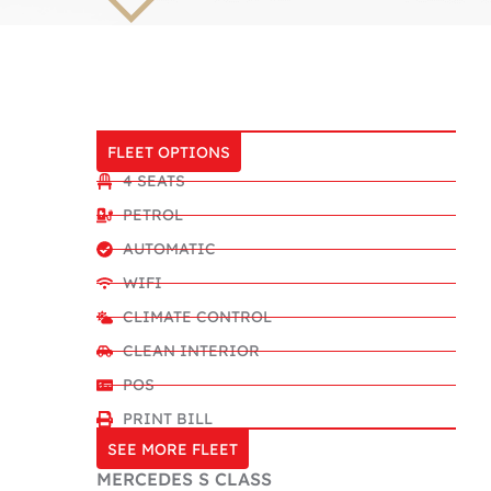
FLEET OPTIONS
4 SEATS
PETROL
AUTOMATIC
WIFI
CLIMATE CONTROL
CLEAN INTERIOR
POS
PRINT BILL
SEE MORE FLEET
MERCEDES S CLASS