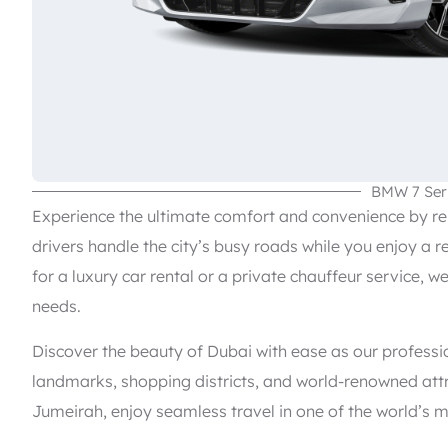
BMW 7 Ser
Experience the ultimate comfort and convenience by rent
drivers handle the city’s busy roads while you enjoy a r
for a luxury car rental or a private chauffeur service, w
needs.
Discover the beauty of Dubai with ease as our professi
landmarks, shopping districts, and world-renowned attr
Jumeirah, enjoy seamless travel in one of the world’s m