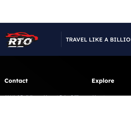
TRAVEL LIKE A BILLI
Contact
Explore
Al Nisf Building – Airport Rd – Office
About
207 2nd Floor – next to UAE
Our Fleet
Enterprise Bldg – Dubai
Latest News
booking@rtoluxurycars.com
Contact