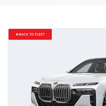
BACK TO FLEET