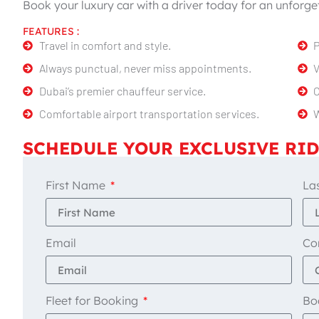
Book your luxury car with a driver today for an unforget
FEATURES :
Travel in comfort and style.
P
Always punctual, never miss appointments.
V
Dubai’s premier chauffeur service.
C
Comfortable airport transportation services.
W
SCHEDULE YOUR EXCLUSIVE RID
First Name
La
Email
Co
Fleet for Booking
Bo