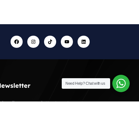
Need Help?
Chat with us
ewsletter
ubscribe our newsletter to get our
atest update & news