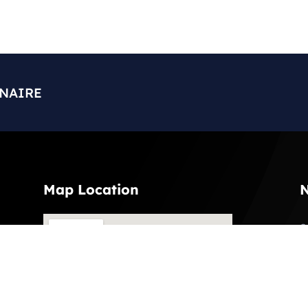
ONAIRE
Map Location
N
S
l