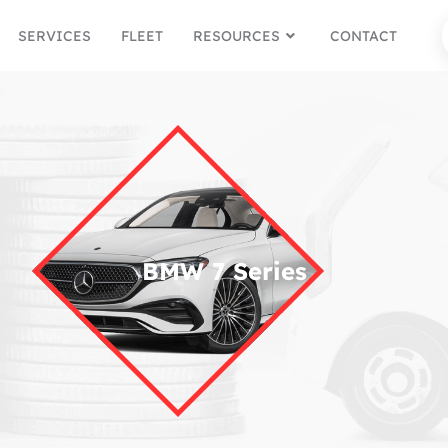
SERVICES
FLEET
RESOURCES
CONTACT
BMW 7 Series