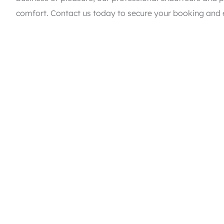
comfort. Contact us today to secure your booking and e