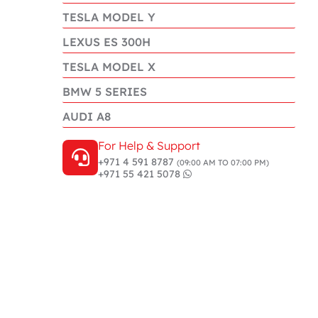
TESLA MODEL Y
LEXUS ES 300H
TESLA MODEL X
BMW 5 SERIES
AUDI A8
For Help & Support
+971 4 591 8787
(09:00 AM TO 07:00 PM)
+971 55 421 5078