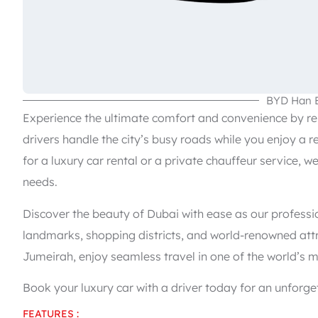
BYD Han 
Experience the ultimate comfort and convenience by rent
drivers handle the city’s busy roads while you enjoy a r
for a luxury car rental or a private chauffeur service, w
needs.
Discover the beauty of Dubai with ease as our professi
landmarks, shopping districts, and world-renowned attr
Jumeirah, enjoy seamless travel in one of the world’s m
Book your luxury car with a driver today for an unforget
FEATURES :