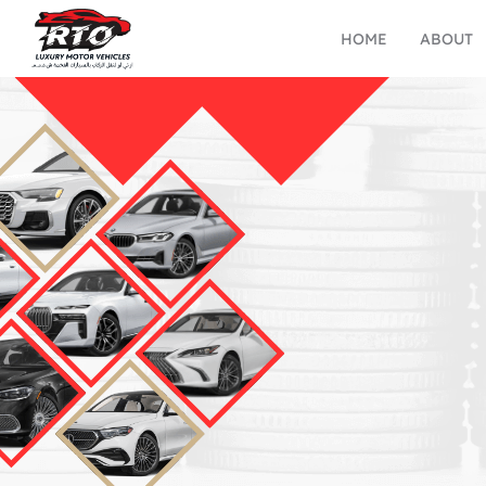
HOME
ABOUT