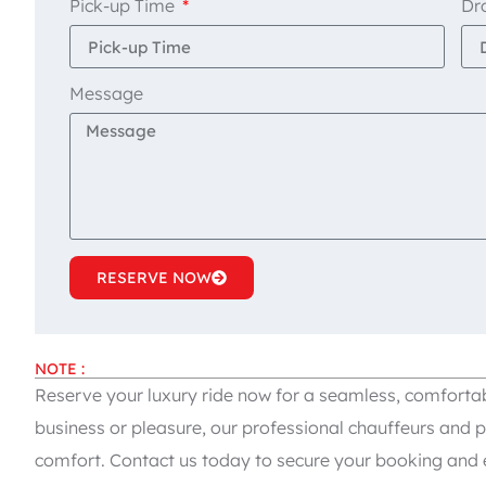
Pick-up Time
Dr
Message
RESERVE NOW
NOTE :
Reserve your luxury ride now for a seamless, comfortab
business or pleasure, our professional chauffeurs and p
comfort. Contact us today to secure your booking and e