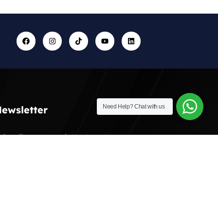
Need Help?
Chat with us
ewsletter
ubscribe our newsletter to get our
atest update & news