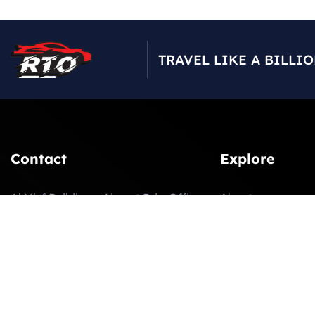
TRAVEL LIKE A BILLI
Contact
Explore
Al Nisf Building – Airport Rd – Office
About
207 2nd Floor – next to UAE
Our Fleet
Enterprise Bldg – Dubai
Latest News
booking@rtoluxurycars.com
Contact
+971 4 591 8787
Gallery