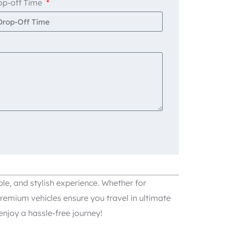
op-off Time
le, and stylish experience. Whether for
remium vehicles ensure you travel in ultimate
njoy a hassle-free journey!