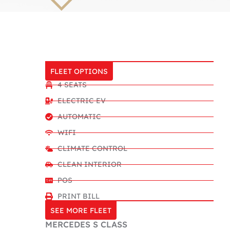
FLEET OPTIONS
4 SEATS
ELECTRIC EV
AUTOMATIC
WIFI
CLIMATE CONTROL
CLEAN INTERIOR
POS
PRINT BILL
SEE MORE FLEET
MERCEDES S CLASS