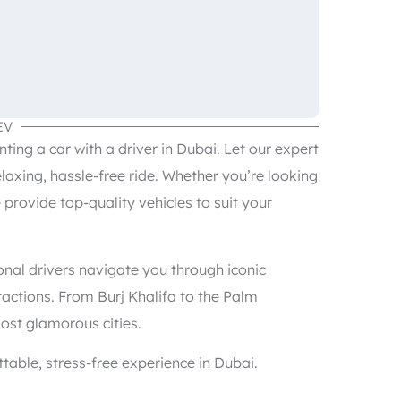
EV
ing a car with a driver in Dubai. Let our expert
elaxing, hassle-free ride. Whether you’re looking
e provide top-quality vehicles to suit your
onal drivers navigate you through iconic
actions. From Burj Khalifa to the Palm
ost glamorous cities.
table, stress-free experience in Dubai.