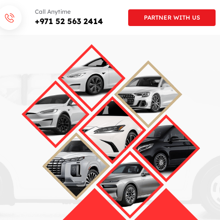
Call Anytime
PARTNER WITH US
+971 52 563 2414