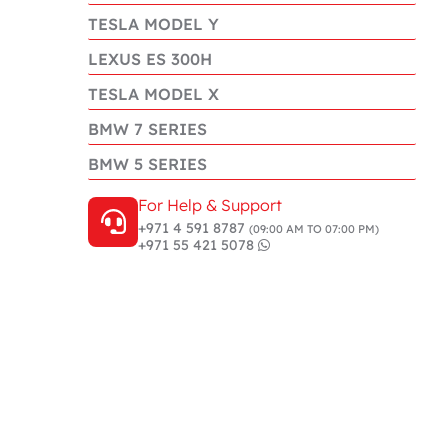
TESLA MODEL Y
LEXUS ES 300H
TESLA MODEL X
BMW 7 SERIES
BMW 5 SERIES
For Help & Support
+971 4 591 8787
(09:00 AM TO 07:00 PM)
+971 55 421 5078