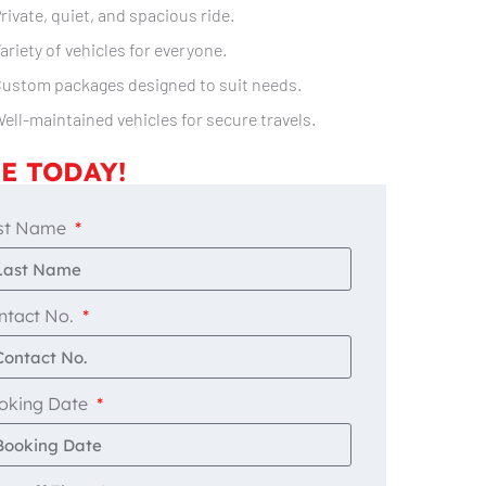
rivate, quiet, and spacious ride.
ariety of vehicles for everyone.
ustom packages designed to suit needs.
ell-maintained vehicles for secure travels.
E TODAY!
st Name
ntact No.
oking Date