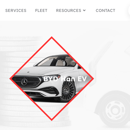
SERVICES
FLEET
RESOURCES
CONTACT
BYD Han EV