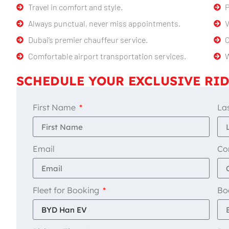
Travel in comfort and style.
P
Always punctual, never miss appointments.
V
Dubai’s premier chauffeur service.
C
Comfortable airport transportation services.
W
SCHEDULE YOUR EXCLUSIVE RID
First Name
La
Email
Co
Fleet for Booking
Bo