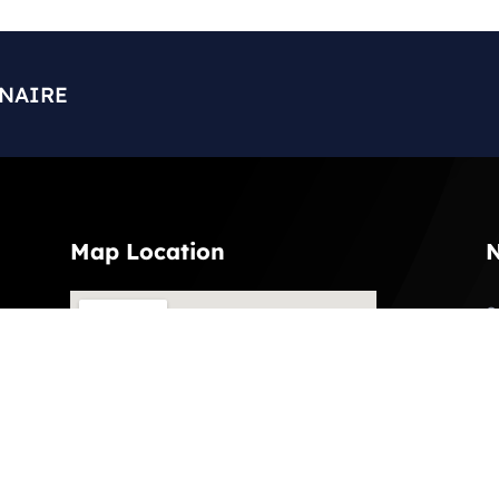
ONAIRE
Map Location
N
S
l