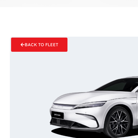
BACK TO FLEET