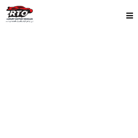
TAG:
THINGS
TO DO IN
ABU