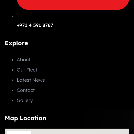
+971 4 591 8787
Explore
About
Our Fleet
Latest News
Contact
Gallery
Map Location