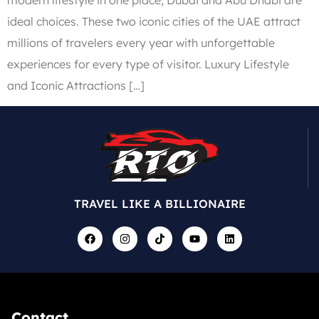
ideal choices. These two iconic cities of the UAE attract
millions of travelers every year with unforgettable
experiences for every type of visitor. Luxury Lifestyle
and Iconic Attractions […]
TRAVEL LIKE A BILLIONAIRE
Contact