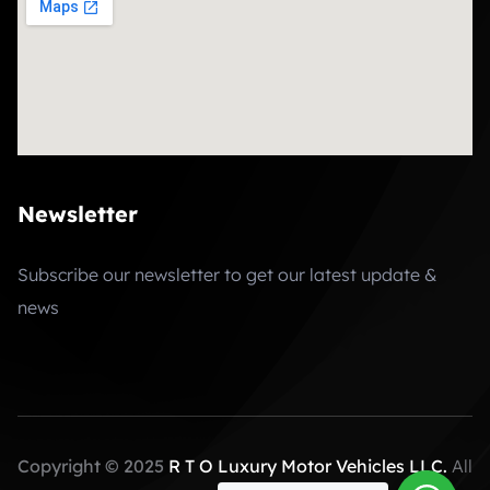
Newsletter
Subscribe our newsletter to get our latest update &
news
Copyright © 2025
R T O Luxury Motor Vehicles LLC.
All