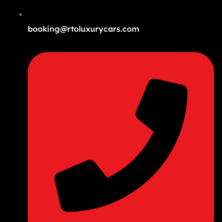
booking@rtoluxurycars.com