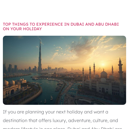
DHABI
TOP THINGS TO EXPERIENCE IN DUBAI AND ABU DHABI
ON YOUR HOLIDAY
If you are planning your next holiday and want a
destination that offers luxury, adventure, culture, and
modern lifestyle in one place, Dubai and Abu Dhabi are