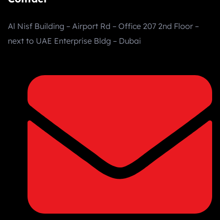
Al Nisf Building – Airport Rd – Office 207 2nd Floor –
next to UAE Enterprise Bldg – Dubai