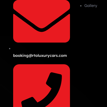
Gallery
booking@rtoluxurycars.com