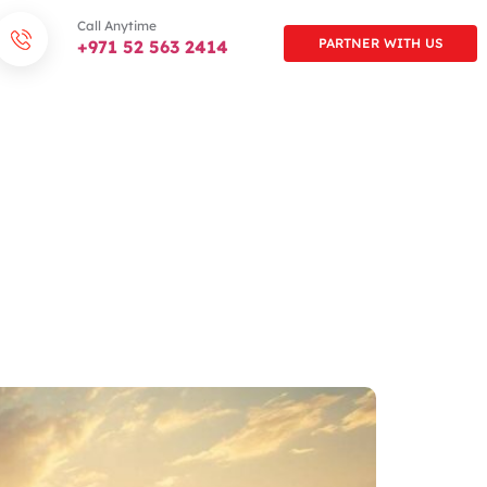
Call Anytime
PARTNER WITH US
+971 52 563 2414
AMILY