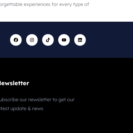
forgettable experiences for every type of
ewsletter
ubscribe our newsletter to get our
atest update & news