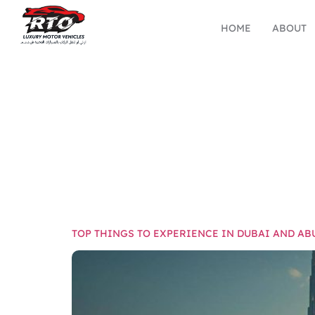
HOME
ABOUT
TAG:
HOLI
TOP THINGS TO EXPERIENCE IN DUBAI AND AB