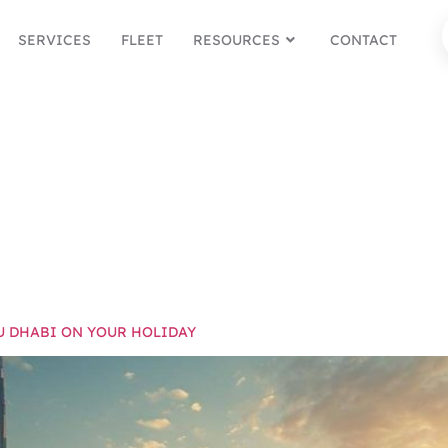
SERVICES
FLEET
RESOURCES
CONTACT
DUBAI F
DAY
U DHABI ON YOUR HOLIDAY