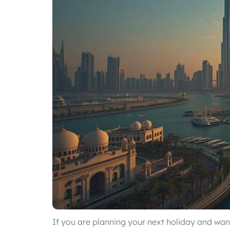
If you are planning your next holiday and want