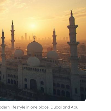
odern lifestyle in one place, Dubai and Abu