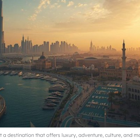
 a destination that offers luxury, adventure, culture, and m