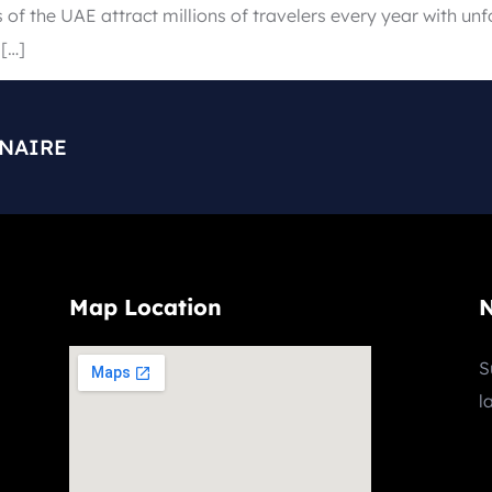
s of the UAE attract millions of travelers every year with un
 […]
ONAIRE
Map Location
N
S
l