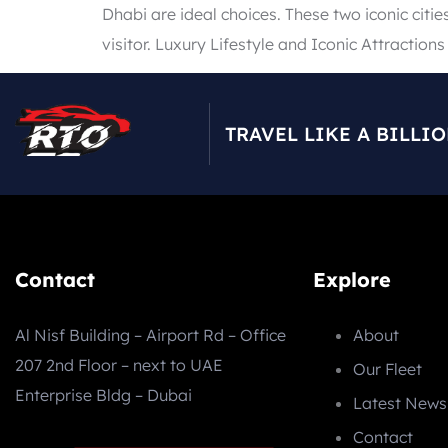
Dhabi are ideal choices. These two iconic citie
visitor. Luxury Lifestyle and Iconic Attractions
TRAVEL LIKE A BILLI
Contact
Explore
Al Nisf Building – Airport Rd – Office
About
207 2nd Floor – next to UAE
Our Fleet
Enterprise Bldg – Dubai
Latest News
Contact